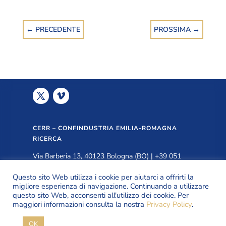
←
PRECEDENTE
PROSSIMA
→
CERR – CONFINDUSTRIA EMILIA-ROMAGNA
RICERCA
Via Barberia 13, 40123 Bologna (BO) | +39 051
3399940 |
info@cerr.eu
Questo sito Web utilizza i cookie per aiutarci a offrirti la
migliore esperienza di navigazione. Continuando a utilizzare
questo sito Web, acconsenti all'utilizzo dei cookie. Per
PRIVACY POLICY
maggiori informazioni consulta la nostra
Privacy Policy
.
OK