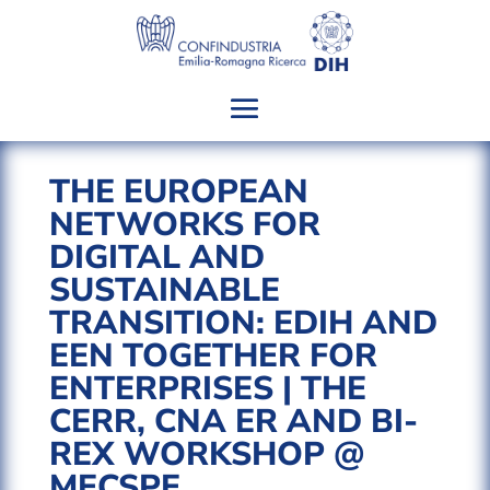
THE EUROPEAN
NETWORKS FOR
DIGITAL AND
SUSTAINABLE
TRANSITION: EDIH AND
EEN TOGETHER FOR
ENTERPRISES | THE
CERR, CNA ER AND BI-
REX WORKSHOP @
MECSPE