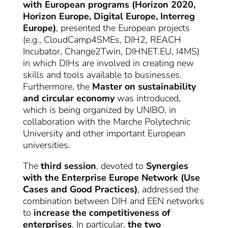
with European programs (Horizon 2020,
Horizon Europe, Digital Europe, Interreg
Europe)
, presented the European projects
(e.g., CloudCamp4SMEs, DIH2, REACH
Incubator, Change2Twin, DIHNET.EU, I4MS)
in which DIHs are involved in creating new
skills and tools available to businesses.
Furthermore, the
Master on sustainability
and circular economy
was introduced,
which is being organized by UNIBO, in
collaboration with the Marche Polytechnic
University and other important European
universities.
The
third session
, devoted to
Synergies
with the Enterprise Europe Network (Use
Cases and Good Practices)
, addressed the
combination between DIH and EEN networks
to
increase the competitiveness of
enterprises
. In particular,
the two