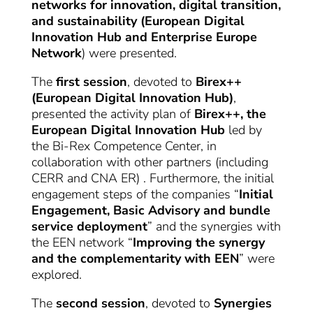
networks for innovation, digital transition,
and sustainability (European Digital
Innovation Hub and Enterprise Europe
Network
) were presented.
The
first session
, devoted to
Birex++
(European Digital Innovation Hub)
,
presented the activity plan of
Birex++, the
European Digital Innovation Hub
led by
the Bi-Rex Competence Center, in
collaboration with other partners (including
CERR and CNA ER) . Furthermore, the initial
engagement steps of the companies “
Initial
Engagement, Basic Advisory and bundle
service deployment
” and the synergies with
the EEN network “
Improving the synergy
and the complementarity with EEN
” were
explored.
The
second session
, devoted to
Synergies