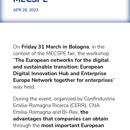
APR 26, 2023
On
Friday 31 March in Bologna
, in the
context of the MECSPE fair, the workshop
“
The European networks for the digital
and sustainable transition: European
Digital Innovation Hub and Enterprise
Europe Network together for enterprises
”
was held.
During the event, organized by Confindustria
Emilia-Romagna Ricerca (CERR), CNA
Emilia-Romagna and Bi-Rex,
the
advantages that companies can obtain
through the
most important European