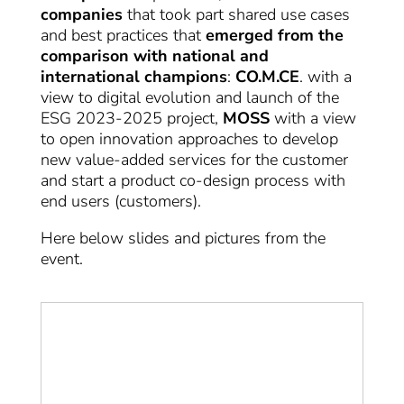
companies
that took part shared use cases
and best practices that
emerged from the
comparison with national and
international champions
:
CO.M.CE
. with a
view to digital evolution and launch of the
ESG 2023-2025 project,
MOSS
with a view
to open innovation approaches to develop
new value-added services for the customer
and start a product co-design process with
end users (customers).
Here below slides and pictures from the
event.