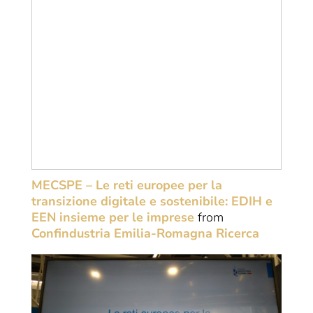
MECSPE – Le reti europee per la
transizione digitale e sostenibile: EDIH e
EEN insieme per le imprese
from
Confindustria Emilia-Romagna Ricerca